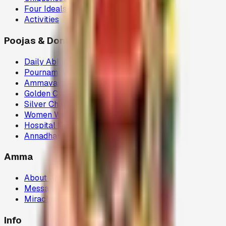
Four Ideals
Activities
Poojas & Donations
Daily Abhisegam
Pournami Velaku Poojai
Ammavasai Velvi
Golden Chariot
Silver Chariot
Women Welfare (80G)
Hospital Donations (80G)
Annadhanam (80G)
Amma
About Amma
Message
Miracles
Info