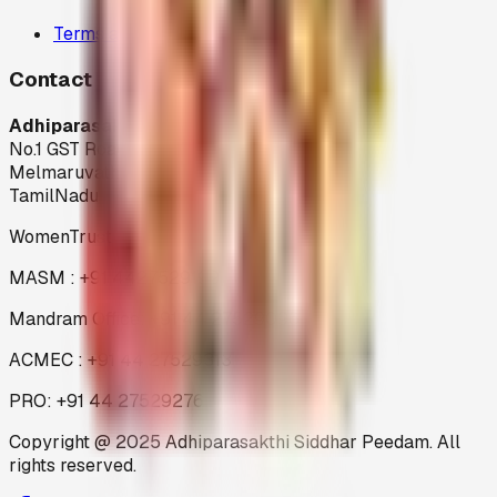
Terms and Condition
Contact
Adhiparasakthi Siddhar Peedam
No.1 GST Road,
Melmaruvathur-603 319
TamilNadu
WomenTrust : +91 44 27529199
MASM : +91 4427529199
Mandram Office: +91 44 27529096
ACMEC : +91 44 27529313
PRO: +91 44 27529276
Copyright @ 2025 Adhiparasakthi Siddhar Peedam. All
rights reserved.