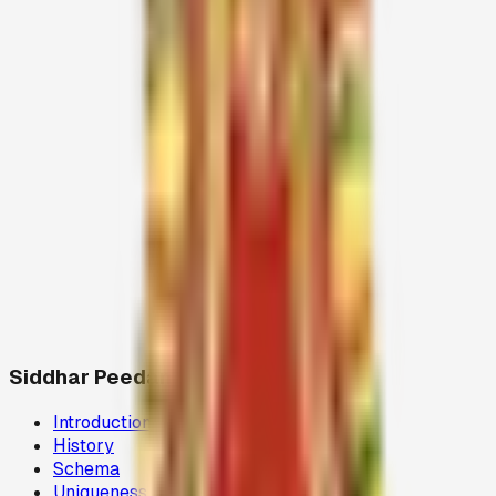
Siddhar Peedam
Introduction
History
Schema
Uniqueness