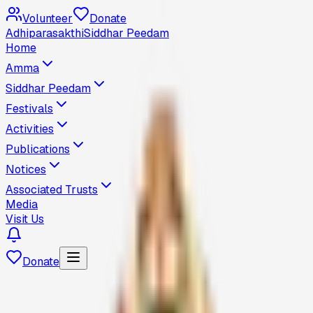
Volunteer
Donate
Adhiparasakthi
Siddhar Peedam
Home
Amma
Siddhar Peedam
Festivals
Activities
Publications
Notices
Associated Trusts
Media
Visit Us
Donate