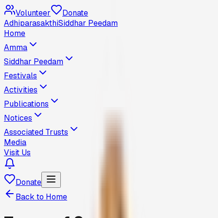
Volunteer
Donate
Adhiparasakthi
Siddhar Peedam
Home
Amma
Siddhar Peedam
Festivals
Activities
Publications
Notices
Associated Trusts
Media
Visit Us
Donate
Back to Home