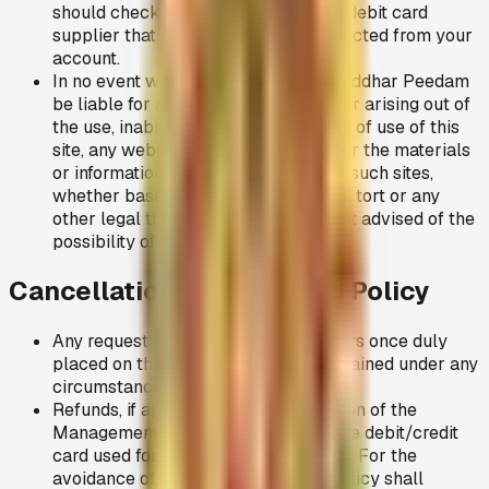
should check with your bank/credit/debit card
supplier that payment has been deducted from your
account.
In no event will the Adhiparasakthi Siddhar Peedam
be liable for any damages whatsoever arising out of
the use, inability to use, or the results of use of this
site, any websites linked to this site, or the materials
or information contained at any or all such sites,
whether based on warranty, contract, tort or any
other legal theory and whether or not advised of the
possibility of such damages.
Cancellations and Refund Policy
Any request for cancellations of orders once duly
placed on the site, shall not be entertained under any
circumstances.
Refunds, if applicable, at the discretion of the
Management, will only be made to the debit/credit
card used for the original transaction. For the
avoidance of doubt nothing in this Policy shall