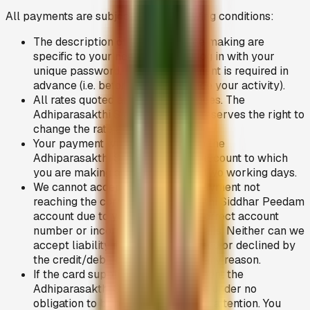
All payments are subject to the following conditions:
The description of services of fee making are
specific to your need, when you log in with your
unique password. Normally payment is required in
advance (i.e. before you commence your activity).
All rates quoted are in Indian Rupees. The
Adhiparasakthi Siddhar Peedam reserves the right to
change the rate at any time.
Your payment will normally reach the
Adhiparasakthi Siddhar Peedam account to which
you are making a payment within two working days.
We cannot accept liability for a payment not
reaching the correct Adhiparasakthi Siddhar Peedam
account due to you quoting an incorrect account
number or incorrect personal details. Neither can we
accept liability if payment is refused or declined by
the credit/debit card supplier for any reason.
If the card supplier declines payment the
Adhiparasakthi Siddhar Peedam is under no
obligation to bring this fact to your attention. You