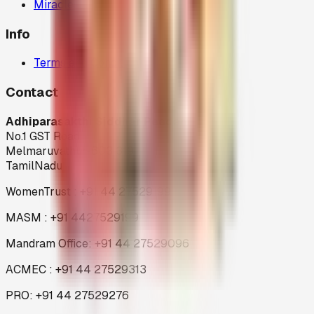
Miracles
Info
Terms and Condition
Contact
Adhiparasakthi Siddhar Peedam
No.1 GST Road,
Melmaruvathur-603 319
TamilNadu
WomenTrust : +91 44 27529199
MASM : +91 4427529199
Mandram Office: +91 44 27529096
ACMEC : +91 44 27529313
PRO: +91 44 27529276