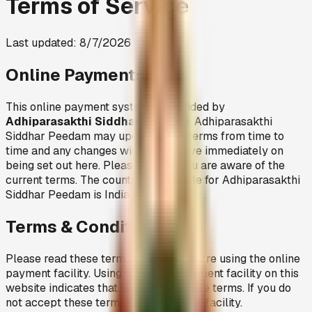
Terms of Service
Last updated:
8/7/2026
Online Payments
This online payment system is provided by
Adhiparasakthi Siddhar Peedam
. Adhiparasakthi
Siddhar Peedam may update these terms from time to
time and any changes will be effective immediately on
being set out here. Please ensure you are aware of the
current terms. The country of domicile for Adhiparasakthi
Siddhar Peedam is India.
Terms & Conditions
Please read these terms carefully before using the online
payment facility. Using the online payment facility on this
website indicates that you accept these terms. If you do
not accept these terms do not use this facility.