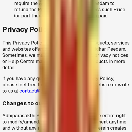
require the Adhiparasakthi Siddhar Peedam to
refund the Price (or part thereof) unless such Price
(or part thereof) have previously been paid.
Privacy Policy
This Privacy Policy applies to all of the products, services
and websites offered by Adhiparasakthi Siddhar Peedam.
Sometimes, we may post product specific privacy notices
or Help Centre materials to explain our products in more
detail.
If you have any questions about this Privacy Policy,
please feel free to contact us through our website or write
to us at
contact@omsakthiamma.org
.
Changes to our Privacy Policy
Adhiparasakthi Siddhar Peedam reserves the entire right
to modify/amend/remove this privacy statement anytime
and without any reason. Nothing contained herein creates