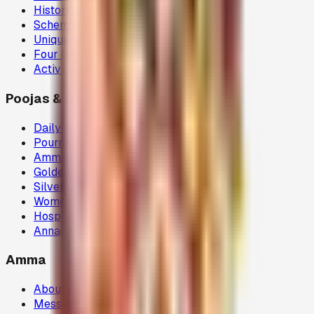
History
Schema
Uniqueness
Four Ideals
Activities
Poojas & Donations
Daily Abhisegam
Pournami Velaku Poojai
Ammavasai Velvi
Golden Chariot
Silver Chariot
Women Welfare (80G)
Hospital Donations (80G)
Annadhanam (80G)
Amma
About Amma
Message