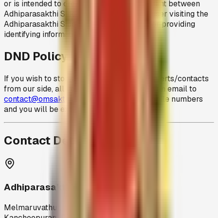
or is intended to create a contract/agreement between
Adhiparasakthi Siddhar Peedam and any user visiting the
Adhiparasakthi Siddhar Peedam website or providing
identifying information of any kind.
DND Policy
If you wish to stop any further sms/email alerts/contacts
from our side, all you need to do is to send an email to
contact@omsakthiamma.org
with your mobile numbers
and you will be excluded from the alerts list.
Contact Details
Adhiparasakthi Siddhar Peedam
Melmaruvathur,
Kancheepuram District,