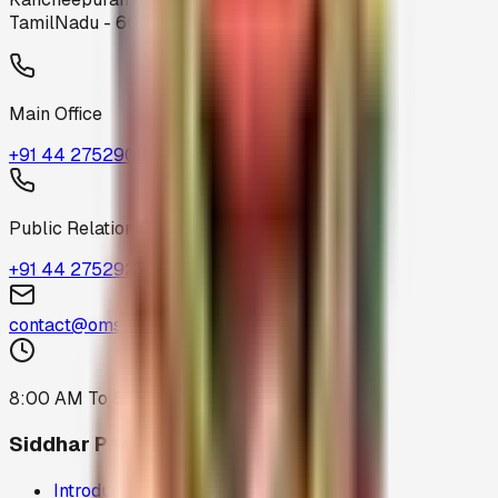
TamilNadu - 603319
Main Office
+91 44 27529096
Public Relation Office
+91 44 27529276
contact@omsakthiamma.org
8:00 AM To 8:00 PM
Siddhar Peedam
Introduction