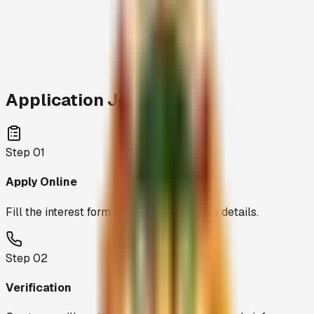
stamp-size
photograph and your Aadhar copy
Application Journey
Step
01
Apply Online
Fill the interest form below with accurate details.
Step
02
Verification