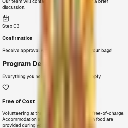
Our team will contact you within 3 days for a brief
discussion.
Step
03
Confirmation
Receive approval within 7 days and pack your bags!
Program Details
Everything you need to know before you apply.
Free of Cost
Volunteering at the Peedam is completely free-of-charge.
Accommodation and wholesome vegetarian food are
provided during your stay.