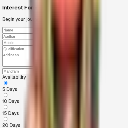
Interest Form
Begin your journey of service
Full Name
Aadhar Number
Mobile
Qualification
Full Address
Nearby Mandram
Availability
5
Days
10
Days
15
Days
20
Days