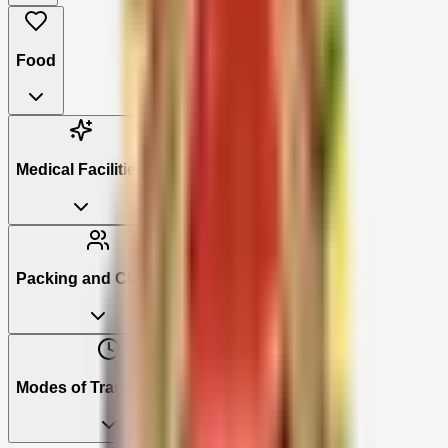
Food
Medical Facilities
Packing and Clothing
Modes of Transportation