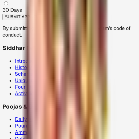
30
Days
SUBMIT APPLICATION
By submitting, you agree to follow the Peedam's code of
conduct.
Siddhar Peedam
Introduction
History
Schema
Uniqueness
Four Ideals
Activities
Poojas & Donations
Daily Abhisegam
Pournami Velaku Poojai
Ammavasai Velvi
Golden Chariot