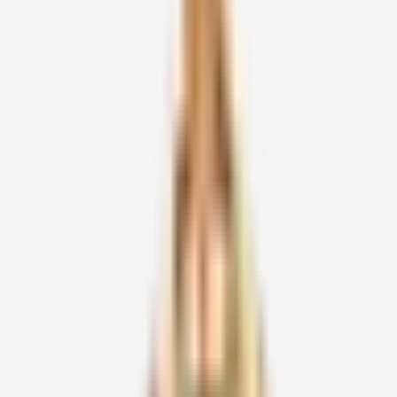
Official Volunteer
Information Form
Chithirai Pournami 2026