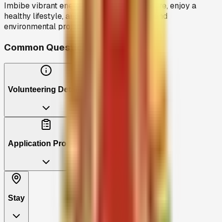
Imbibe vibrant energies, connect with nature, enjoy a
healthy lifestyle, and contribute to social and
environmental projects.
Common Questions
Volunteering Details
Application Process
Stay