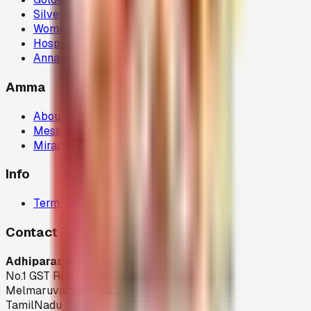
Silver Chariot
Women Welfare (80G)
Hospital Donations (80G)
Annadhanam (80G)
Amma
About Amma
Message
Miracles
Info
Terms and Condition
Contact
Adhiparasakthi Siddhar Peedam
No.1 GST Road,
Melmaruvathur-603 319
TamilNadu