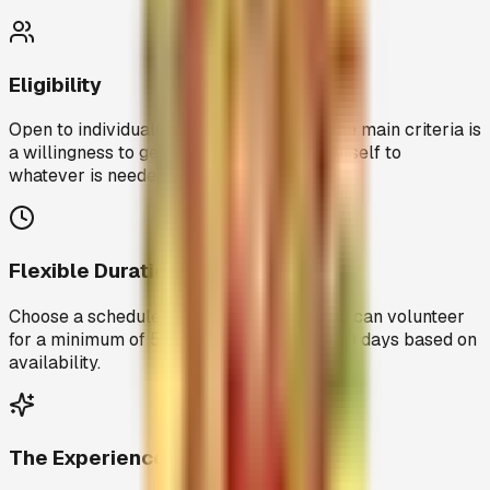
Eligibility
Open to individuals aged 18 and above. The main criteria is
a willingness to get involved and give yourself to
whatever is needed.
Flexible Duration
Choose a schedule that works for you. You can volunteer
for a minimum of 5 days or extend up to 30 days based on
availability.
The Experience