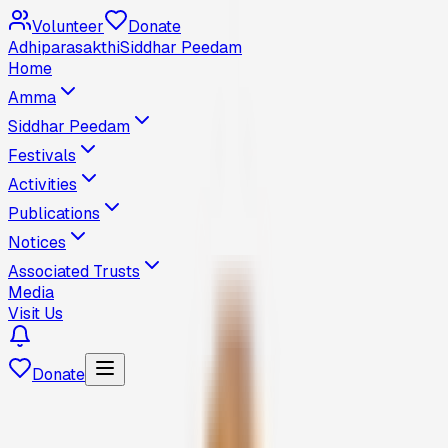
Volunteer
Donate
Adhiparasakthi
Siddhar Peedam
Home
Amma
Siddhar Peedam
Festivals
Activities
Publications
Notices
Associated Trusts
Media
Visit Us
Donate