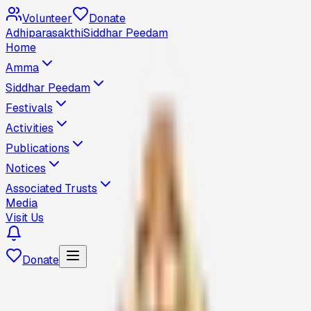
Volunteer
Donate
Adhiparasakthi
Siddhar Peedam
Home
Amma
Siddhar Peedam
Festivals
Activities
Publications
Notices
Associated Trusts
Media
Visit Us
Donate