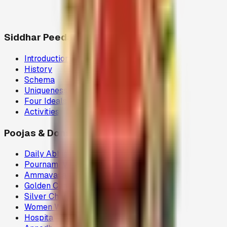
Siddhar Peedam
Introduction
History
Schema
Uniqueness
Four Ideals
Activities
Poojas & Donations
Daily Abhisegam
Pournami Velaku Poojai
Ammavasai Velvi
Golden Chariot
Silver Chariot
Women Welfare (80G)
Hospital Donations (80G)