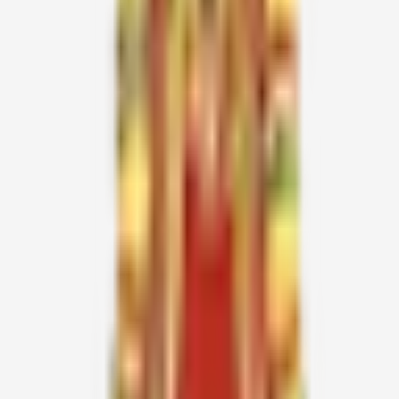
Giani Zail Singh (1986)
Shankar Dayal Sharma (1988)