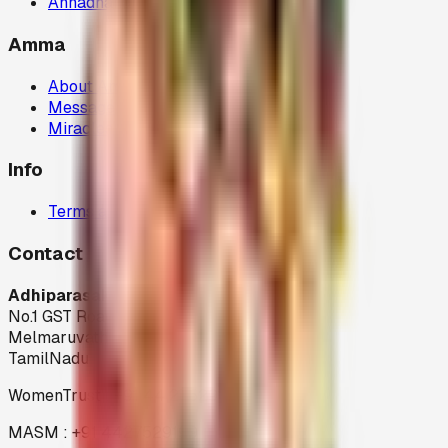
Annadhanam (80G)
Amma
About Amma
Message
Miracles
Info
Terms and Condition
Contact
Adhiparasakthi Siddhar Peedam
No.1 GST Road,
Melmaruvathur-603 319
TamilNadu
WomenTrust : +91 44 27529199
MASM : +91 4427529199