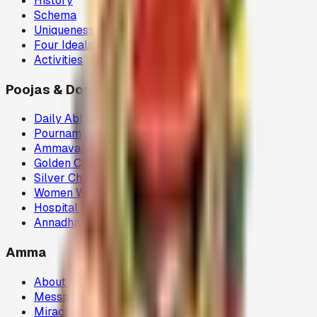
History
Schema
Uniqueness
Four Ideals
Activities
Poojas & Donations
Daily Abhisegam
Pournami Velaku Poojai
Ammavasai Velvi
Golden Chariot
Silver Chariot
Women Welfare (80G)
Hospital Donations (80G)
Annadhanam (80G)
Amma
About Amma
Message
Miracles