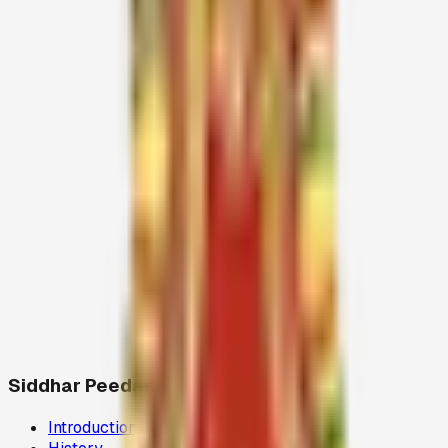
Resources
Siddhar Peedam
Introduction