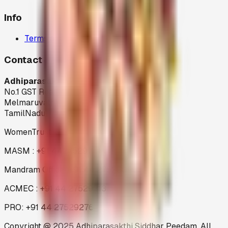
Info
Terms and Condition
Contact
Adhiparasakthi Siddhar Peedam
No.1 GST Road,
Melmaruvathur-603 319
TamilNadu
WomenTrust : +91 44 27529199
MASM : +91 4427529199
Mandram Office: +91 44 27529096
ACMEC : +91 44 27529313
PRO: +91 44 27529276
Copyright @ 2025 Adhiparasakthi Siddhar Peedam. All