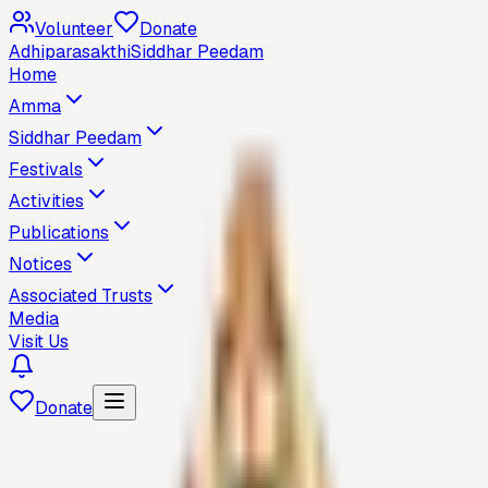
Volunteer
Donate
Adhiparasakthi
Siddhar Peedam
Home
Amma
Siddhar Peedam
Festivals
Activities
Publications
Notices
Associated Trusts
Media
Visit Us
Donate