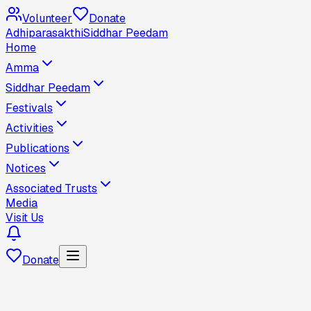
Volunteer
Donate
Adhiparasakthi
Siddhar Peedam
Home
Amma
Siddhar Peedam
Festivals
Activities
Publications
Notices
Associated Trusts
Media
Visit Us
Donate