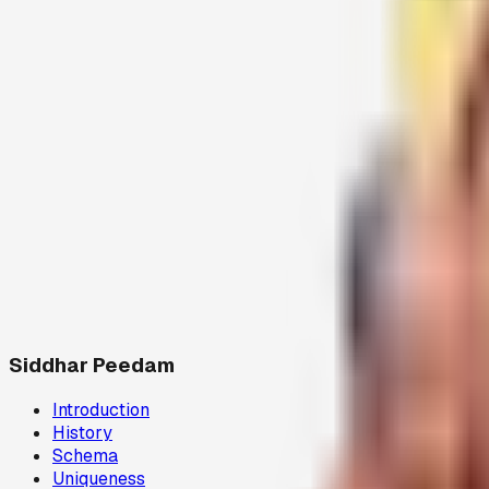
Siddhar Peedam
Introduction
History
Schema
Uniqueness