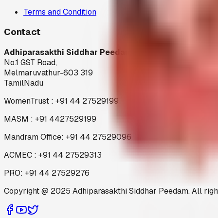
Terms and Condition
Contact
Adhiparasakthi Siddhar Peedam
No.1 GST Road,
Melmaruvathur-603 319
TamilNadu
WomenTrust : +91 44 27529199
MASM : +91 4427529199
Mandram Office: +91 44 27529096
ACMEC : +91 44 27529313
PRO: +91 44 27529276
Copyright @ 2025 Adhiparasakthi Siddhar Peedam. All righ