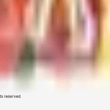
ts reserved.