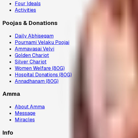
Four Ideals
Activities
Poojas & Donations
Daily Abhisegam
Pournami Velaku Poojai
Ammavasai Velvi
Golden Chariot
Silver Chariot
Women Welfare (80G)
Hospital Donations (80G)
Annadhanam (80G)
Amma
About Amma
Message
Miracles
Info