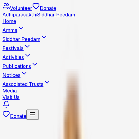
Volunteer
Donate
Adhiparasakthi
Siddhar Peedam
Home
Amma
Siddhar Peedam
Festivals
Activities
Publications
Notices
Associated Trusts
Media
Visit Us
Donate