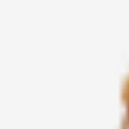
2016-03-19
சக்தி
2016-03-19
சக்தி கி. ஜெயந்தி