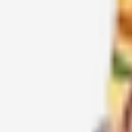
சக்தி சந்திரிகா முருகன்
2016-03-19
சக்தி
1
2