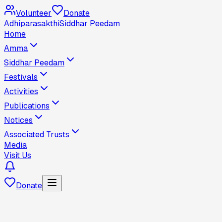
Volunteer
Donate
Adhiparasakthi
Siddhar Peedam
Home
Amma
Siddhar Peedam
Festivals
Activities
Publications
Notices
Associated Trusts
Media
Visit Us
Donate