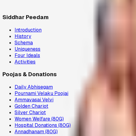
Siddhar Peedam
Introduction
History
Schema
Uniqueness
Four Ideals
Activities
Poojas & Donations
Daily Abhisegam
Pournami Velaku Poojai
Ammavasai Velvi
Golden Chariot
Silver Chariot
Women Welfare (80G)
Hospital Donations (80G)
Annadhanam (80G)